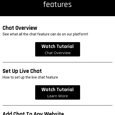
features
Chat Overview
See what all the chat feature can do on our platform!
Watch Tutorial
Chat Overview
Set Up Live Chat
How to set up the live chat feature.
Watch Tutorial
Learn More
Add Chat To Any Website