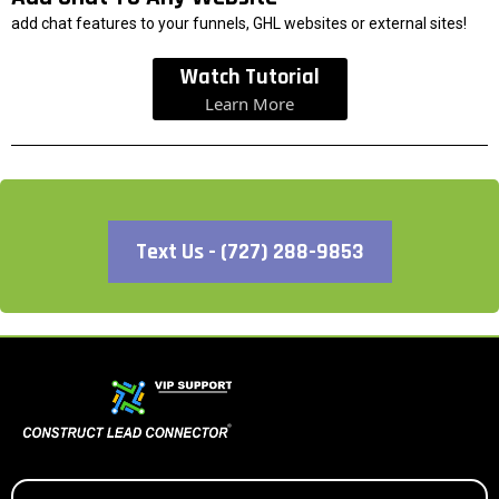
add chat features to your funnels, GHL websites or external sites!
Watch Tutorial
Learn More
Text Us - (727) 288-9853