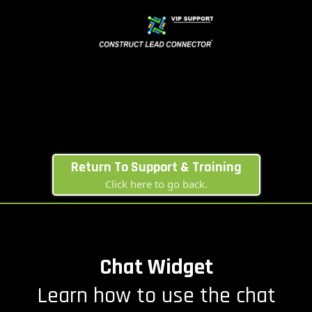
Return To Support & Training
Click here to go back.
Chat Widget
Learn how to use the chat