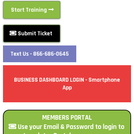
Start Training
Submit Ticket
Text Us - 866-686-0645
BUSINESS DASHBOARD LOGIN - Smartphone
App
MEMBERS PORTAL
Use your Email & Password to login to