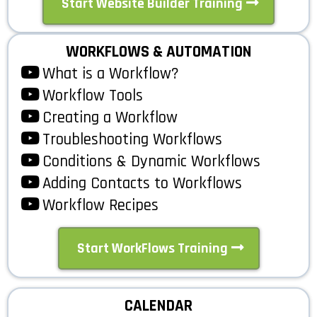
Start Website Builder Training
WORKFLOWS & AUTOMATION
What is a Workflow?
Workflow Tools
Creating a Workflow
Troubleshooting Workflows
Conditions & Dynamic Workflows
Adding Contacts to Workflows
Workflow Recipes
Start WorkFlows Training
CALENDAR