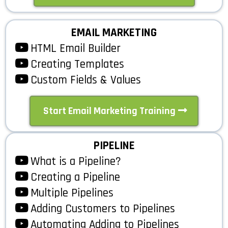
EMAIL MARKETING
HTML Email Builder
Creating Templates
Custom Fields & Values
Start Email Marketing Training
PIPELINE
What is a Pipeline?
Creating a Pipeline
Multiple Pipelines
Adding Customers to Pipelines
Automating Adding to Pipelines