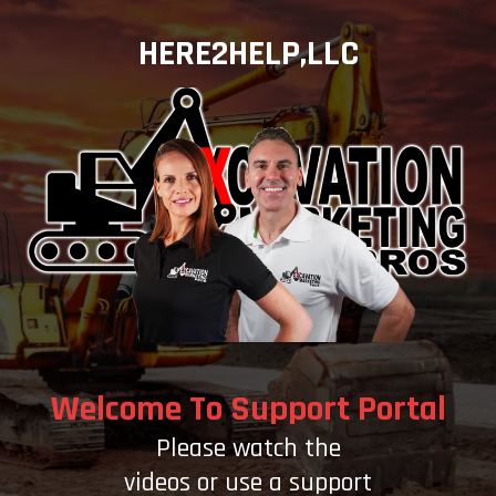
HERE2HELP,LLC
Welcome To Support Portal
Please watch the
videos or use a support