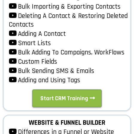
Bulk Importing & Exporting Contacts
Deleting A Contact & Restoring Deleted
Contacts
Adding A Contact
Smart Lists
Bulk Adding To Campaigns, WorkFlows
Custom Fields
Bulk Sending SMS & Emails
Adding and Using Tags
Start CRM Training
WEBSITE & FUNNEL BUILDER
Differences in a Funnel or Website