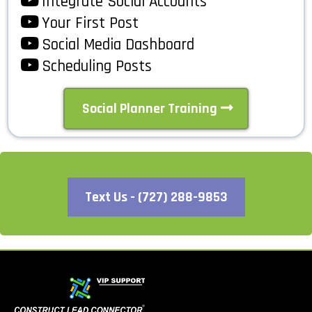
Integrate Social Accounts
Your First Post
Social Media Dashboard
Scheduling Posts
Social Planner Training
Text Us - (727) 288-9853