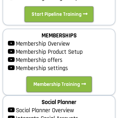
Start Pipeline Training
MEMBERSHIPS
Membership Overview
Membership Product Setup
Membership offers
Membership settings
Membership Training
Social Planner
Social Planner Overview