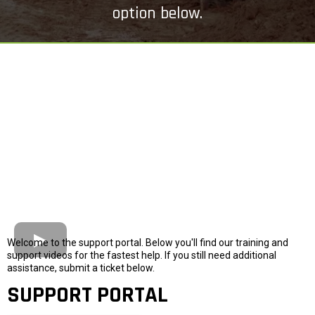
option below.
Welcome to the support portal. Below you'll find our training and
support videos for the fastest help. If you still need additional
assistance, submit a ticket below.
SUPPORT PORTAL