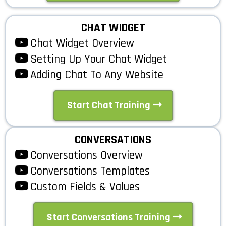
CHAT WIDGET
Chat Widget Overview
Setting Up Your Chat Widget
Adding Chat To Any Website
Start Chat Training
CONVERSATIONS
Conversations Overview
Conversations Templates
Custom Fields & Values
Start Conversations Training