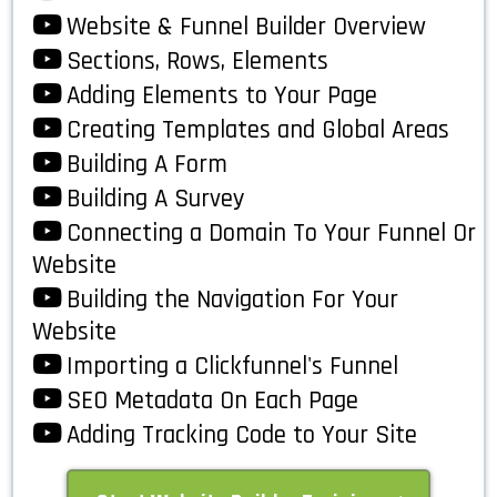
Website & Funnel Builder Overview
Sections, Rows, Elements
Adding Elements to Your Page
Creating Templates and Global Areas
Building A Form
Building A Survey
Connecting a Domain To Your Funnel Or
Website
Building the Navigation For Your
Website
Importing a Clickfunnel's Funnel
SEO Metadata On Each Page
Adding Tracking Code to Your Site