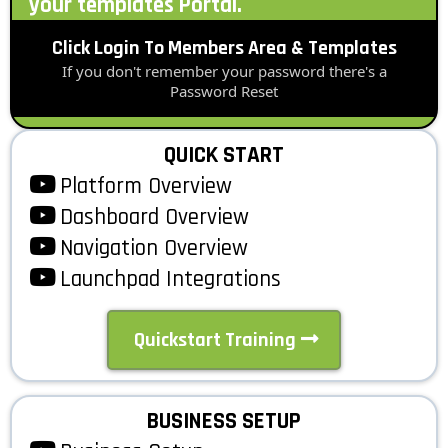
your templates Portal.
Click Login To Members Area & Templates
If you don't remember your password there's a
Password Reset
QUICK START
Platform Overview
Dashboard Overview
Navigation Overview
Launchpad Integrations
Quickstart Training
BUSINESS SETUP