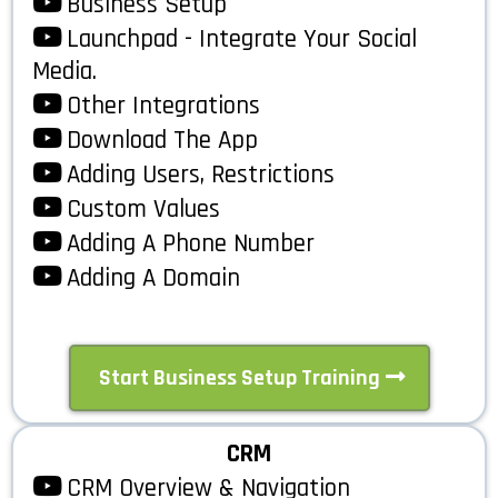
Business Setup
Launchpad - Integrate Your Social
Media.
Other Integrations
Download The App
Adding Users, Restrictions
Custom Values
Adding A Phone Number
Adding A Domain
Start Business Setup Training
CRM
CRM Overview & Navigation