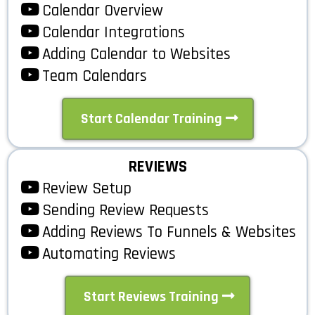
Calendar Overview
Calendar Integrations
Adding Calendar to Websites
Team Calendars
Start Calendar Training
REVIEWS
Review Setup
Sending Review Requests
Adding Reviews To Funnels & Websites
Automating Reviews
Start Reviews Training