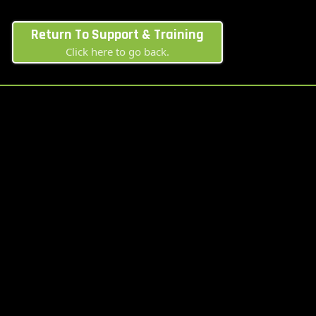
Return To Support & Training
Click here to go back.