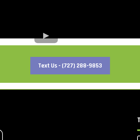
Text Us - (727) 288-9853