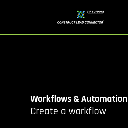
Workflows & Automation
Create a workflow