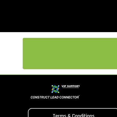
Terms & Conditions